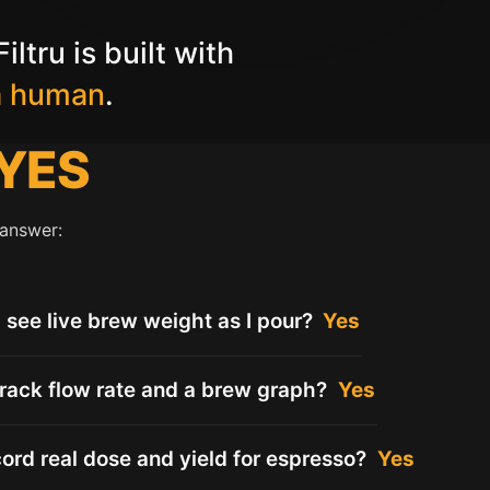
iltru is built with
a human
.
YES
 answer:
I see live brew weight as I pour?
Yes
track flow rate and a brew graph?
Yes
cord real dose and yield for espresso?
Yes