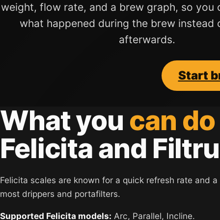
weight, flow rate, and a brew graph, so you 
what happened during the brew instead 
afterwards.
Start 
What you
can do
Felicita and Filtru
Felicita scales are known for a quick refresh rate and a s
most drippers and portafilters.
Supported Felicita models:
Arc, Parallel, Incline.