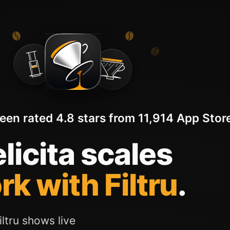
been rated 4.8 stars from 11,914 App Store
licita scales
rk with Filtru
.
ltru shows live