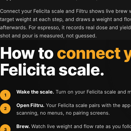
Connect your Felicita scale and Filtru shows live brew 
target weight at each step, and draws a weight and fl
afterwards. For espresso, it records real dose and yield
shot and pour is measured, not guessed.
How to
connect 
Felicita scale.
Wake the scale.
Turn on your Felicita scale and 
Open Filtru.
Your Felicita scale pairs with the app
scanning, no menus, no pairing screens.
Brew.
Watch live weight and flow rate as you foll