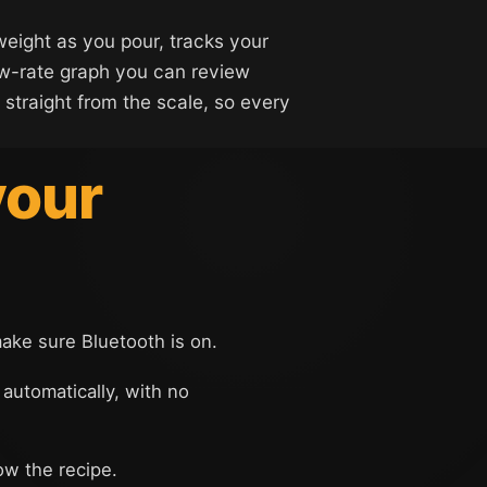
weight as you pour, tracks your
ow-rate graph you can review
 straight from the scale, so every
your
make sure Bluetooth is on.
 automatically, with no
ow the recipe.