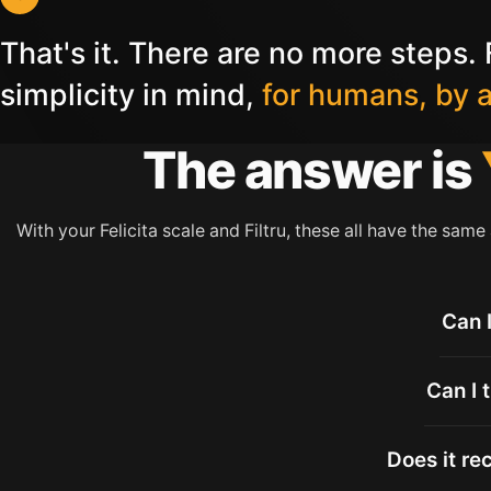
That's it. There are no more steps. F
simplicity in mind,
for humans, by 
The answer is
With your Felicita scale and Filtru, these all have the same
Can 
Can I 
Does it re