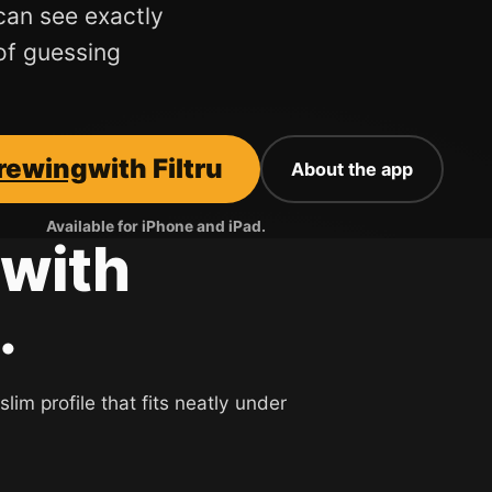
can see exactly
of guessing
brewing
with Filtru
About the app
Available for iPhone and iPad.
with
.
lim profile that fits neatly under