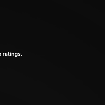
 ratings.