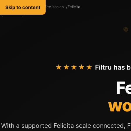
Skip to content
Filtru Coffee
Coffee scales
Felicita
English
★★★★★
Filtru has 
Fe
wo
With a supported Felicita scale connected, Fi