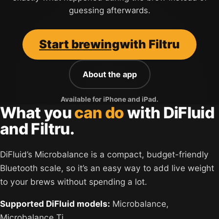
guessing afterwards.
Start brewing
with Filtru
About the app
Available for iPhone and iPad.
What you
can do
with DiFluid
and Filtru.
DiFluid’s Microbalance is a compact, budget-friendly
Bluetooth scale, so it’s an easy way to add live weight
to your brews without spending a lot.
Supported DiFluid models:
Microbalance,
Microbalance Ti.