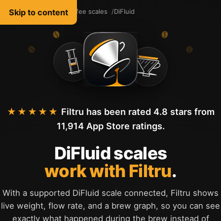
Skip to content
Filtru Coffee
Coffee scales
DiFluid
English
★★★★★
Filtru has been rated 4.8 stars from
11,914 App Store ratings.
DiFluid scales
work with Filtru
.
With a supported DiFluid scale connected, Filtru shows
live weight, flow rate, and a brew graph, so you can see
exactly what happened during the brew instead of