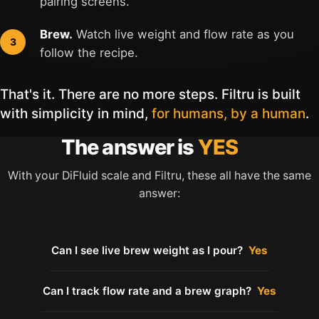
pairing screens.
Brew.
Watch live weight and flow rate as you
follow the recipe.
That's it. There are no more steps. Filtru is built
with simplicity in mind,
for humans, by a human
.
The answer is
YES
With your DiFluid scale and Filtru, these all have the same
answer:
Can I see live brew weight as I pour?
Yes
Can I track flow rate and a brew graph?
Yes