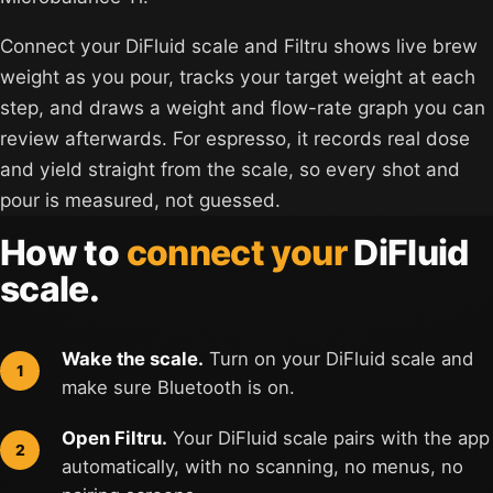
Connect your DiFluid scale and Filtru shows live brew
weight as you pour, tracks your target weight at each
step, and draws a weight and flow-rate graph you can
review afterwards. For espresso, it records real dose
and yield straight from the scale, so every shot and
pour is measured, not guessed.
How to
connect your
DiFluid
scale.
Wake the scale.
Turn on your DiFluid scale and
make sure Bluetooth is on.
Open Filtru.
Your DiFluid scale pairs with the app
automatically, with no scanning, no menus, no