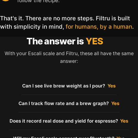
follow the recipe.
That's it. There are no more steps. Filtru is built
with simplicity in mind,
for humans, by a human
.
The answer is
YES
With your Escali scale and Filtru, these all have the same
answer:
Can I see live brew weight as I pour?
Yes
Can I track flow rate and a brew graph?
Yes
Does it record real dose and yield for espresso?
Yes