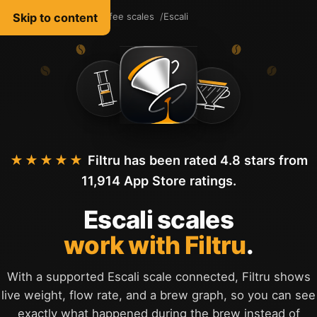
Skip to content
Filtru Coffee
Coffee scales
Escali
English
★★★★★
Filtru has been rated 4.8 stars from
11,914 App Store ratings.
Escali scales
work with Filtru
.
With a supported Escali scale connected, Filtru shows
live weight, flow rate, and a brew graph, so you can see
exactly what happened during the brew instead of