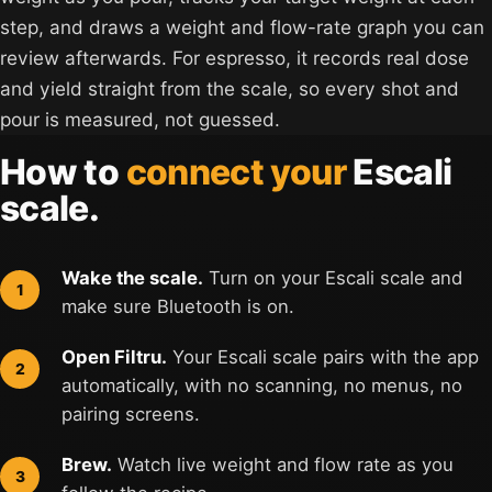
step, and draws a weight and flow-rate graph you can
review afterwards. For espresso, it records real dose
and yield straight from the scale, so every shot and
pour is measured, not guessed.
How to
connect your
Escali
scale.
Wake the scale.
Turn on your Escali scale and
make sure Bluetooth is on.
Open Filtru.
Your Escali scale pairs with the app
automatically, with no scanning, no menus, no
pairing screens.
Brew.
Watch live weight and flow rate as you