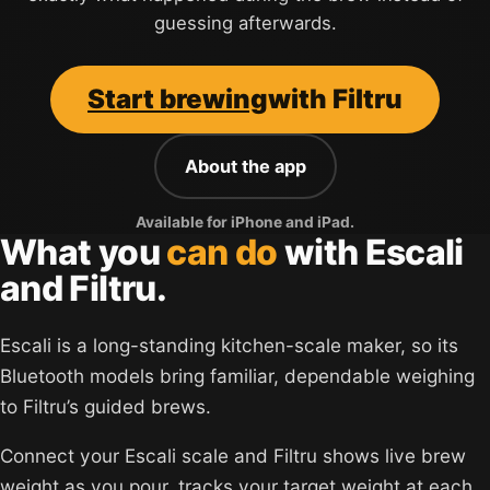
guessing afterwards.
Start brewing
with Filtru
About the app
Available for iPhone and iPad.
What you
can do
with Escali
and Filtru.
Escali is a long-standing kitchen-scale maker, so its
Bluetooth models bring familiar, dependable weighing
to Filtru’s guided brews.
Connect your Escali scale and Filtru shows live brew
weight as you pour, tracks your target weight at each