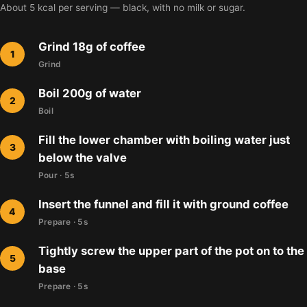
About 5 kcal per serving — black, with no milk or sugar.
Grind 18g of coffee
Grind
Boil 200g of water
Boil
Fill the lower chamber with boiling water just
below the valve
Pour · 5s
Insert the funnel and fill it with ground coffee
Prepare · 5s
Tightly screw the upper part of the pot on to the
base
Prepare · 5s