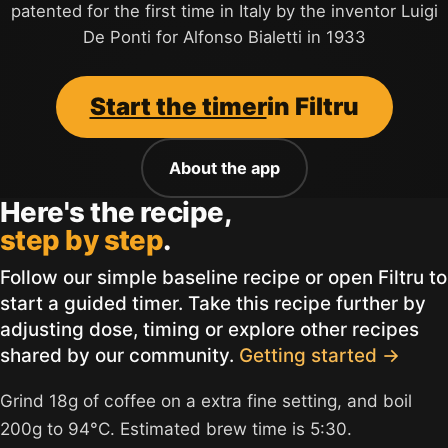
patented for the first time in Italy by the inventor Luigi
De Ponti for Alfonso Bialetti in 1933
Start the timer
in Filtru
About the app
Here's the recipe,
step by step
.
Follow our simple baseline recipe or open Filtru to
start a guided timer. Take this recipe further by
adjusting dose, timing or explore other recipes
shared by our community.
Getting started →
Grind 18g of coffee on a extra fine setting, and boil
200g to 94°C. Estimated brew time is 5:30.