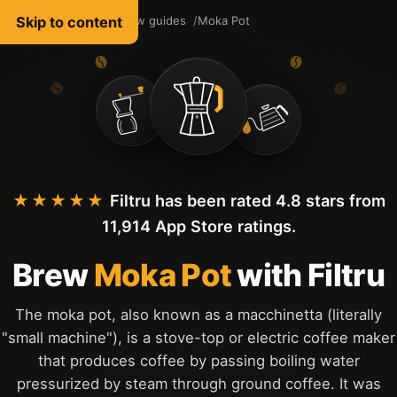
Skip to content
Filtru Coffee
Brew guides
Moka Pot
English
★★★★★
Filtru has been rated 4.8 stars from
11,914 App Store ratings.
Brew
Moka Pot
with Filtru
The moka pot, also known as a macchinetta (literally
"small machine"), is a stove-top or electric coffee maker
that produces coffee by passing boiling water
pressurized by steam through ground coffee. It was