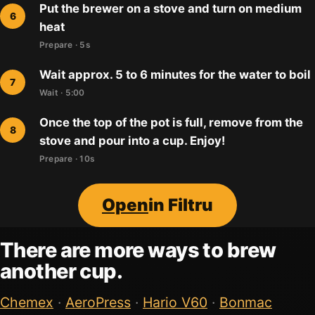
Put the brewer on a stove and turn on medium
heat
Prepare · 5s
Wait approx. 5 to 6 minutes for the water to boil
Wait · 5:00
Once the top of the pot is full, remove from the
stove and pour into a cup. Enjoy!
Prepare · 10s
Open
in Filtru
There are more ways to brew
another cup.
Chemex
·
AeroPress
·
Hario V60
·
Bonmac