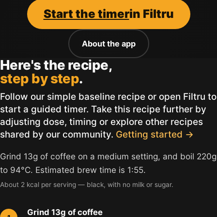
Start the timer
in Filtru
About the app
Here's the recipe,
step by step
.
Follow our simple baseline recipe or open Filtru to
start a guided timer. Take this recipe further by
adjusting dose, timing or explore other recipes
shared by our community.
Getting started →
Grind 13g of coffee on a medium setting, and boil 220g
to 94°C. Estimated brew time is 1:55.
About 2 kcal per serving — black, with no milk or sugar.
Grind 13g of coffee