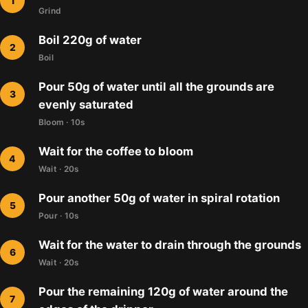
Grind
Boil 220g of water
Boil
Pour 50g of water until all the grounds are
evenly saturated
Bloom · 10s
Wait for the coffee to bloom
Wait · 20s
Pour another 50g of water in spiral rotation
Pour · 10s
Wait for the water to drain through the grounds
Wait · 20s
Pour the remaining 120g of water around the