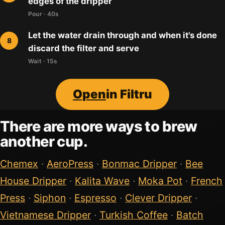
edges of the dripper
Pour · 40s
Let the water drain through and when it's done
discard the filter and serve
Wait · 15s
Open
in Filtru
There are more ways to brew
another cup.
Chemex
·
AeroPress
·
Bonmac Dripper
·
Bee
House Dripper
·
Kalita Wave
·
Moka Pot
·
French
Press
·
Siphon
·
Espresso
·
Clever Dripper
·
Vietnamese Dripper
·
Turkish Coffee
·
Batch