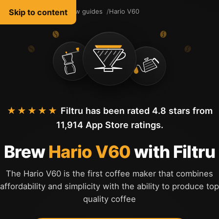
Skip to content
Filtru Coffee
Brew guides
Hario V60
English
★★★★★
Filtru has been rated 4.8 stars from
11,914 App Store ratings.
Brew
Hario V60
with Filtru
The Hario V60 is the first coffee maker that combines
affordability and simplicity with the ability to produce top
quality coffee