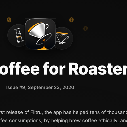
Coffee for Roaste
Issue #9, September 23, 2020
rst release of Filtru, the app has helped tens of thousan
ffee consumptions, by helping brew coffee ethically, an