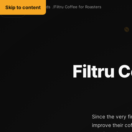
Skip to content
Filtru Coffee
Words
Filtru Coffee for Roasters
English
Filtru 
Since the very fi
improve their co