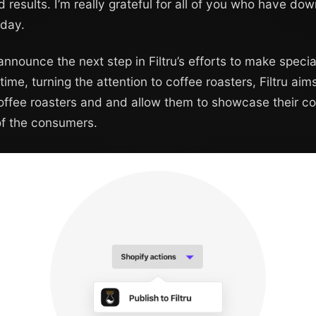
d results. I’m really grateful for all of you who have d
 day.
 announce the next step in Filtru’s efforts to make speci
time, turning the attention to coffee roasters, Filtru ai
coffee roasters and and allow them to showcase their c
 of the consumers.