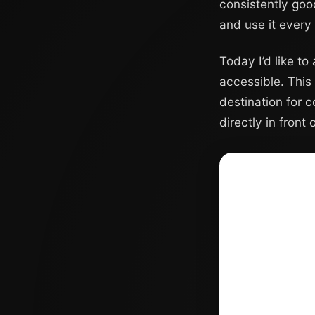
consistently goo
and use it every
Today I’d like to
accessible. This 
destination for 
directly in front