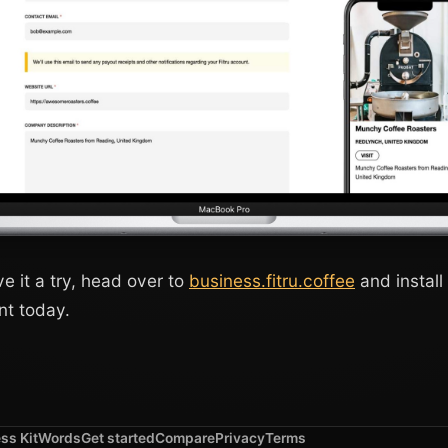
ive it a try, head over to
business.fitru.coffee
and install 
nt today.
ss Kit
Words
Get started
Compare
Privacy
Terms