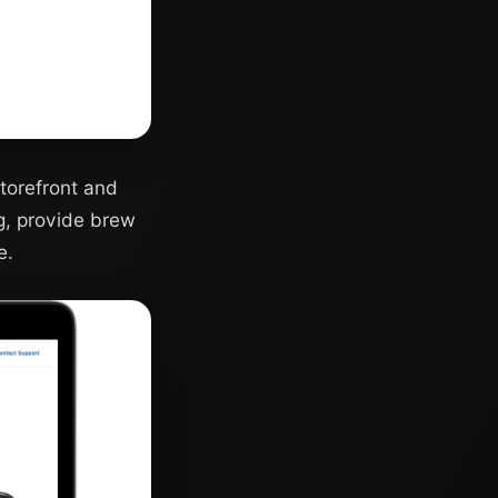
torefront and
g, provide brew
e.