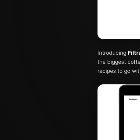
Introducing
Filt
the biggest coff
recipes to go wit