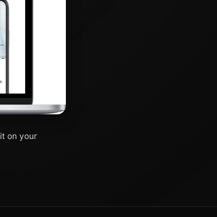
it on your