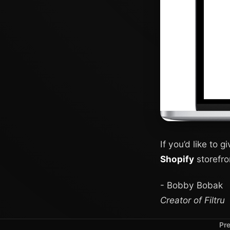
If you’d like to g
Shopify
storefro
- Bobby Bobak
Creator of Filtru
Pre