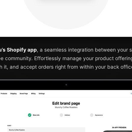
ru’s Shopify app
, a seamless integration between your s
ee community. Effortlessly manage your product offerin
h it, and accept orders right from within your back offic