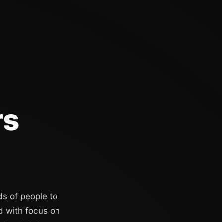
rs
ds of people to
d with focus on