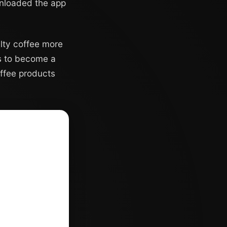
ownloaded the app
alty coffee more
ms to become a
offee products